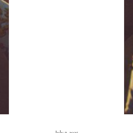
July 7, 2025