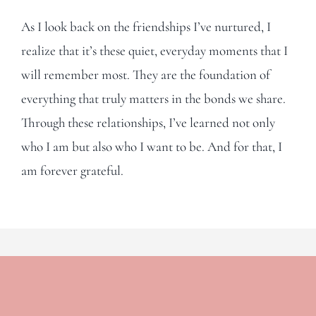
As I look back on the friendships I’ve nurtured, I
realize that it’s these quiet, everyday moments that I
will remember most. They are the foundation of
everything that truly matters in the bonds we share.
Through these relationships, I’ve learned not only
who I am but also who I want to be. And for that, I
am forever grateful.
Leave A Comment