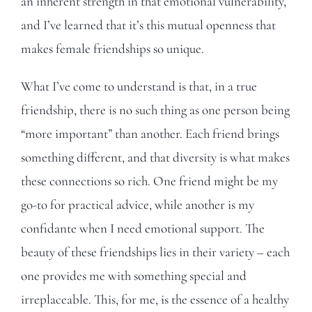
an inherent strength in that emotional vulnerability,
and I’ve learned that it’s this mutual openness that
makes female friendships so unique.
What I’ve come to understand is that, in a true
friendship, there is no such thing as one person being
“more important” than another. Each friend brings
something different, and that diversity is what makes
these connections so rich. One friend might be my
go-to for practical advice, while another is my
confidante when I need emotional support. The
beauty of these friendships lies in their variety – each
one provides me with something special and
irreplaceable. This, for me, is the essence of a healthy