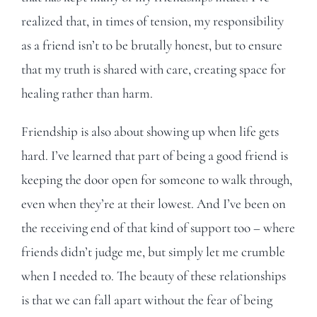
realized that, in times of tension, my responsibility
as a friend isn’t to be brutally honest, but to ensure
that my truth is shared with care, creating space for
healing rather than harm.
Friendship is also about showing up when life gets
hard. I’ve learned that part of being a good friend is
keeping the door open for someone to walk through,
even when they’re at their lowest. And I’ve been on
the receiving end of that kind of support too – where
friends didn’t judge me, but simply let me crumble
when I needed to. The beauty of these relationships
is that we can fall apart without the fear of being