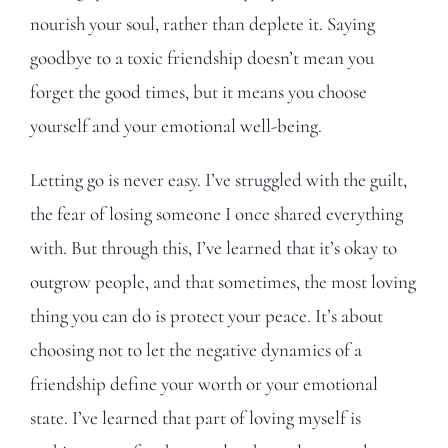
nourish your soul, rather than deplete it. Saying
goodbye to a toxic friendship doesn’t mean you
forget the good times, but it means you choose
yourself and your emotional well-being.
Letting go is never easy. I’ve struggled with the guilt,
the fear of losing someone I once shared everything
with. But through this, I’ve learned that it’s okay to
outgrow people, and that sometimes, the most loving
thing you can do is protect your peace. It’s about
choosing not to let the negative dynamics of a
friendship define your worth or your emotional
state. I’ve learned that part of loving myself is