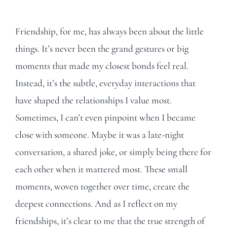
Friendship, for me, has always been about the little
things. It’s never been the grand gestures or big
moments that made my closest bonds feel real.
Instead, it’s the subtle, everyday interactions that
have shaped the relationships I value most.
Sometimes, I can’t even pinpoint when I became
close with someone. Maybe it was a late-night
conversation, a shared joke, or simply being there for
each other when it mattered most. These small
moments, woven together over time, create the
deepest connections. And as I reflect on my
friendships, it’s clear to me that the true strength of