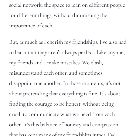
social network: the space to lean on different people
for different things, without diminishing the
importance of each.
But, as much as I cherish my friendships, I’ve also had
to learn that they aren’t always perfect. Like anyone,
my friends and I make mistakes. We clash,
misunderstand each other, and sometimes
disappoint one another. In those moments, it’s not
about pretending that everything is fine. It’s about
finding the courage to be honest, without being
cruel, to communicate what we need from each
other. It’s this balance of honesty and compassion
that has kept many of my friendships intact. I’ve