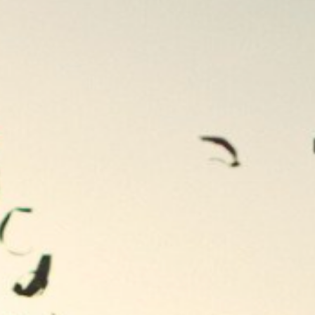
Contact
Newsletter