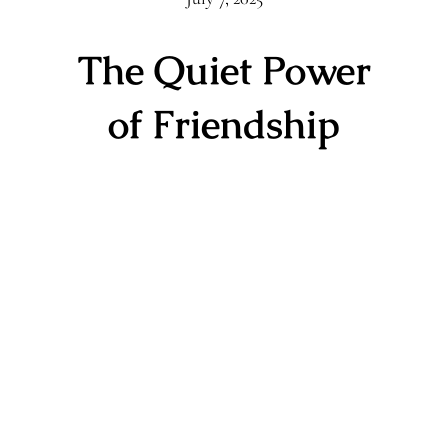
The Quiet Power
of Friendship