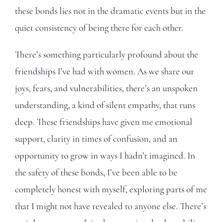
these bonds lies not in the dramatic events but in the
quiet consistency of being there for each other.
There’s something particularly profound about the
friendships I’ve had with women. As we share our
joys, fears, and vulnerabilities, there’s an unspoken
understanding, a kind of silent empathy, that runs
deep. These friendships have given me emotional
support, clarity in times of confusion, and an
opportunity to grow in ways I hadn’t imagined. In
the safety of these bonds, I’ve been able to be
completely honest with myself, exploring parts of me
that I might not have revealed to anyone else. There’s