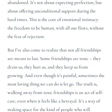
abandoned. It’s not about expecting perfection, but
about offering unconditional support during the
hard times. This is the core of emotional intimacy:
the freedom to be human, with all our flaws, without
the fear of rejection.
But I’ve also come to realize that not all friendships
are meant to last. Some friendships are toxic – they
drain us, they hurt us, and they keep us from
growing. And even though it’s painful, sometimes the
most loving thing we can do is let go. The truth is,
walking away from toxic friendships is an act of self-
care, even when it feels like a betrayal. It’s a way of
making space for the kind of people who will