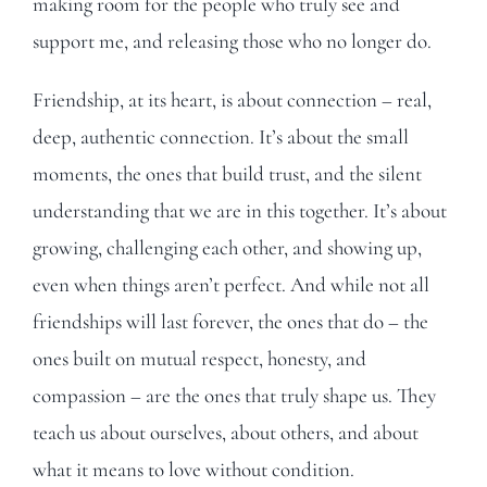
making room for the people who truly see and
support me, and releasing those who no longer do.
Friendship, at its heart, is about connection – real,
deep, authentic connection. It’s about the small
moments, the ones that build trust, and the silent
understanding that we are in this together. It’s about
growing, challenging each other, and showing up,
even when things aren’t perfect. And while not all
friendships will last forever, the ones that do – the
ones built on mutual respect, honesty, and
compassion – are the ones that truly shape us. They
teach us about ourselves, about others, and about
what it means to love without condition.